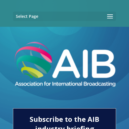
Select Page