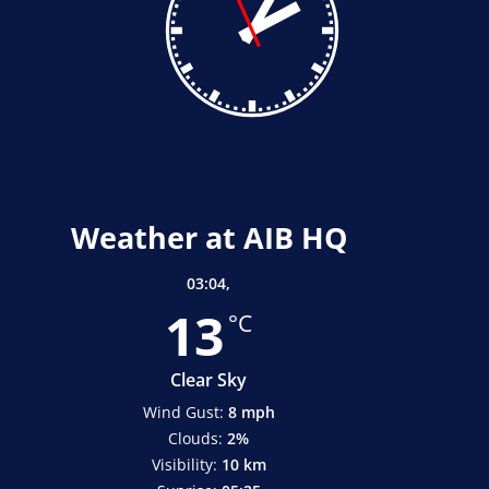
Weather at AIB HQ
03:04,
13
°C
Clear Sky
Wind Gust:
8 mph
Clouds:
2%
Visibility:
10 km