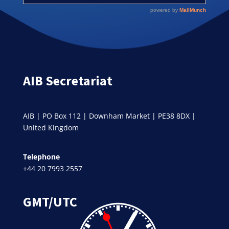
AIB Secretariat
AIB | PO Box 112 | Downham Market | PE38 8DX |
United Kingdom
Telephone
+44 20 7993 2557
GMT/UTC