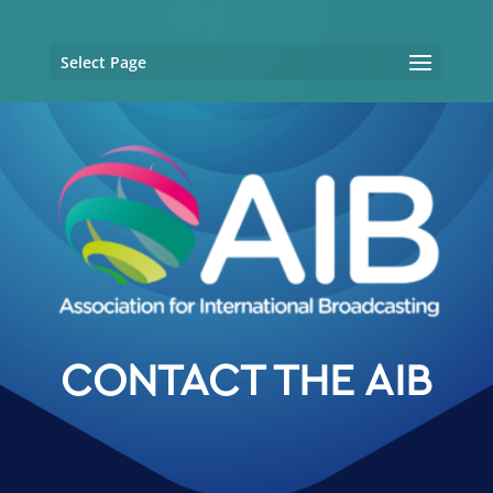
Select Page
CONTACT THE AIB