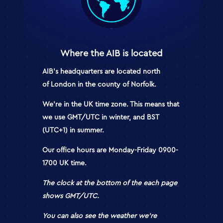
Where the AIB is located
AIB’s
headquarters a
re located north
of
London
in the county of Norfolk.
We’re in the
UK time zone. This means that
we use GMT/UTC
in winter,
and BST
(UTC+1)
in summer.
Our
office hours
are
Monday-Friday 0900-
1700
UK time
.
The clock at the bottom of the each page
shows GMT/UTC.
You can also see the weather we’re