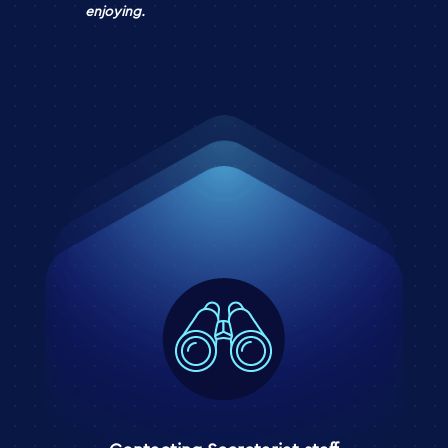
enjoying.