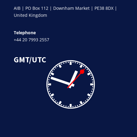
AIB | PO Box 112 | Downham Market | PE38 8DX |
United Kingdom
Telephone
+44 20 7993 2557
GMT/UTC