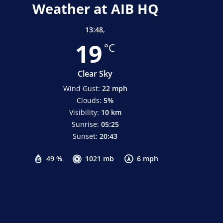
Weather at AIB HQ
13:48,
19
°C
Clear Sky
Wind Gust:
22 mph
Clouds:
5%
Visibility:
10 km
Sunrise:
05:25
Sunset:
20:43
49 %
1021 mb
6 mph