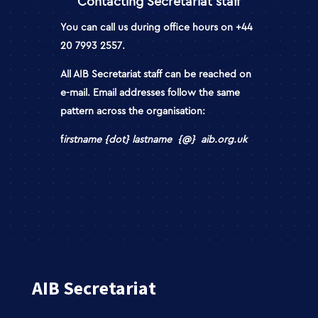
Contacting Secretariat staff
You can call us during office hours on
+44
20 7993 2557
.
All AIB Secretariat staff can be reached on
e-mail
. Email addresses follow the same
pattern across the organisation:
f
irstname {dot} lastname {@} aib.org.uk
AIB Secretariat