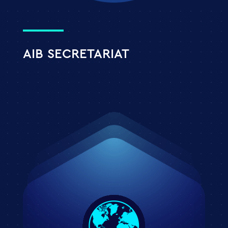
AIB SECRETARIAT