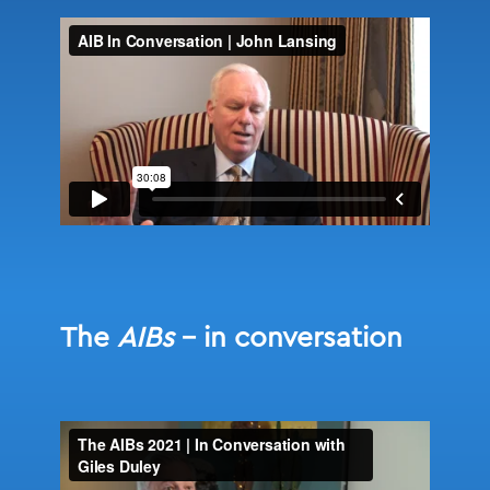
The
AIBs
– in conversation