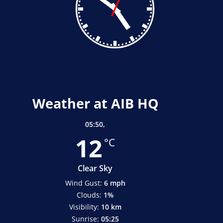
Weather at AIB HQ
05:50,
12
°C
Clear Sky
Wind Gust:
6 mph
Clouds:
1%
Visibility:
10 km
Sunrise:
05:25