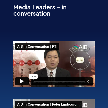
Media Leaders – in
conversation