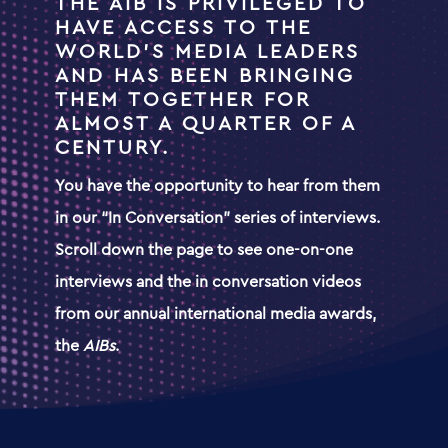
THE AIB IS PRIVILEGED TO
HAVE ACCESS TO THE
WORLD’S MEDIA LEADERS
AND HAS BEEN BRINGING
THEM TOGETHER FOR
ALMOST A QUARTER OF A
CENTURY.
You have the opportunity to hear from them
in our “In Conversation” series of interviews.
Scroll down the page to see one-on-one
interviews and
the in
conversation videos
from
our annual international media awards,
the
AIBs
.