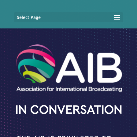
Select Page
IN CONVERSATION