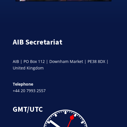
AIB Secretariat
AIB | PO Box 112 | Downham Market | PE38 8DX |
United Kingdom
Telephone
+44 20 7993 2557
GMT/UTC