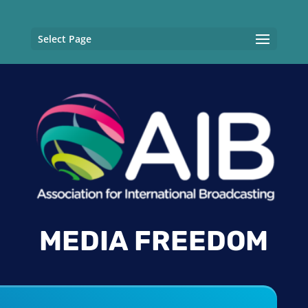
Select Page
MEDIA FREEDOM