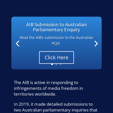
AIB Submission to Australian
Parliamentary Enquiry
Read the AIB’s submission to the Australian
PCJIS
Click Here
The AIB is active in responding to
infringements of media freedom in
territories worldwide.
In 2019, it made detailed submissions to
two Australian parliamentary inquiries that