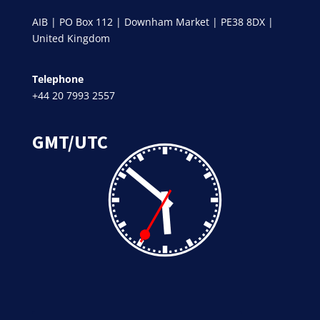
AIB | PO Box 112 | Downham Market | PE38 8DX |
United Kingdom
Telephone
+44 20 7993 2557
GMT/UTC