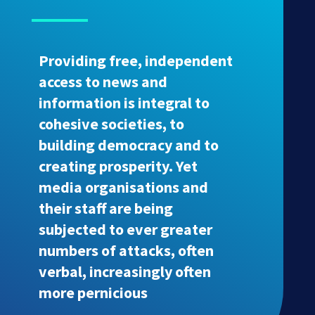
Providing free, independent
access to news and
information is integral to
cohesive societies, to
building democracy and to
creating prosperity. Yet
media organisations and
their staff are being
subjected to ever greater
numbers of attacks, often
verbal, increasingly often
more pernicious