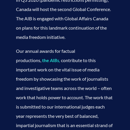
Canada will host the second Global Conference.
The AIB is engaged with Global Affairs Canada
on plans for this landmark continuation of the
media freedom initiative.
Our annual awards for factual
productions,
the
AIBs,
contribute to this
important work on the vital issue of media
freedom by showcasing the work of journalists
and investigative teams across the world – often
work that holds power to account. The work that
is submitted to our international judges each
year represents the very best of balanced,
impartial journalism that is an essential strand of