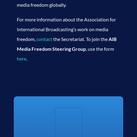
media freedom globally.
For more information about the Association for
International Broadcasting’s work on media
freedom,
contact
the Secretariat. To join the
AIB
Media Freedom Steering Group
, use the form
here
.