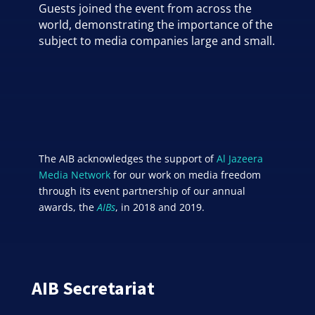
Guests joined the event from across the
world, demonstrating the importance of the
subject to media companies large and small.
The AIB acknowledges the support of
Al Jazeera
Media Network
for our work on media freedom
through its event partnership of our annual
awards, the
AIBs
, in 2018 and 2019.
AIB Secretariat