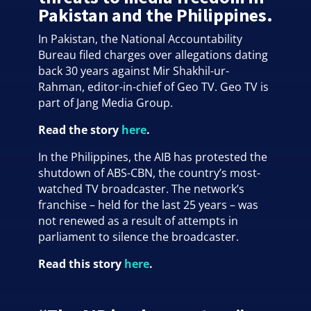
Pakistan and the Philippines.
In Pakistan, the National Accountability
Bureau filed charges over allegations dating
back 30 years against Mir Shakhil-ur-
Rahman, editor-in-chief of Geo TV. Geo TV is
part of Jang Media Group.
Read the story
here
.
In the Philippines, the AIB has protested the
shutdown of ABS-CBN, the country’s most-
watched TV broadcaster. The network’s
franchise – held for the last 25 years – was
not renewed as a result of attempts in
parliament to silence the broadcaster.
Read this story
here
.