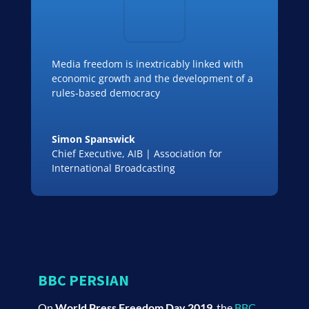
Media freedom is inextricably linked with
economic growth and the development of a
rules-based democracy
Simon Spanswick
Chief Executive
,
AIB | Association for
International Broadcasting
BBC PERSIAN
On
World Press Freedom Day 2019
, the
BBC