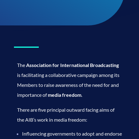
The
Association for International Broadcasting
is facilitating a collaborative campaign among its
Members to raise awareness of the need for and
importance of
media freedom
.
There are five principal outward facing aims of
the AIB’s work in media freedom:
Influencing governments to adopt and endorse