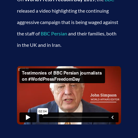
released a video highlighting the continuing
aggressive campaign that is being waged against
the staff of
BBC Persian
and their families, both
in the UK and in Iran.