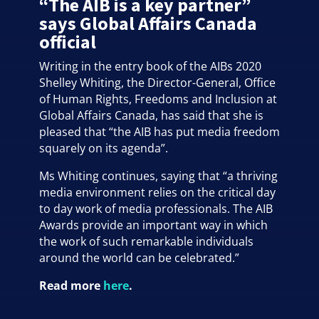
“The AIB is a key partner”
says Global Affairs Canada
official
Writing in the entry book of the AIBs 2020
Shelley Whiting, the Director-General, Office
of Human Rights, Freedoms and Inclusion at
Global Affairs Canada, has said that she is
pleased that “the AIB has put media freedom
squarely on its agenda”.
Ms Whiting continues, saying that “a thriving
media environment relies on the critical day
to day work of media professionals. The AIB
Awards provide an important way in which
the work of such remarkable individuals
around the world can be celebrated.”
Read more
here
.