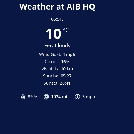
Weather at AIB HQ
06:51,
10
°C
Few Clouds
Wind Gust:
4 mph
Clouds:
16%
Visibility:
10 km
Sunrise:
05:27
Sunset:
20:41
89 %
1024 mb
3 mph