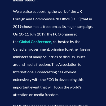
We are also supporting the work of the UK
Foreign and Commonwealth Office [FCO] that in
2019 chose media freedom as its major campaign.
On 10-11 July 2019, the FCO organised
the
Global Conference,
co-hosted by the
Canadian government, bringing together foreign
ministers of many countries to discuss issues
around media freedom. The Association for
International Broadcasting has worked
extensively with the FCO in developing this
important event that will focus the world’s
attention on media freedom.
In Q3 2020 (pandemic restrictions permitting),