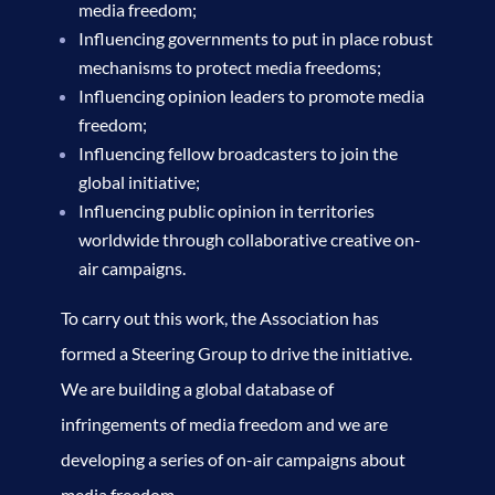
media freedom;
Influencing governments to put in place robust
mechanisms to protect media freedoms;
Influencing opinion leaders to promote media
freedom;
Influencing fellow broadcasters to join the
global initiative;
Influencing public opinion in territories
worldwide through collaborative creative on-
air campaigns.
To carry out this work, the Association has
formed a Steering Group to drive the initiative.
We are building a global database of
infringements of media freedom and we are
developing a series of on-air campaigns about
media freedom.