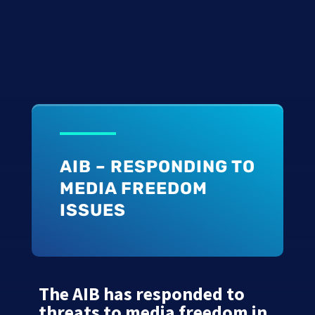
AIB – RESPONDING TO
MEDIA FREEDOM
ISSUES
The AIB has responded to
threats to media freedom in