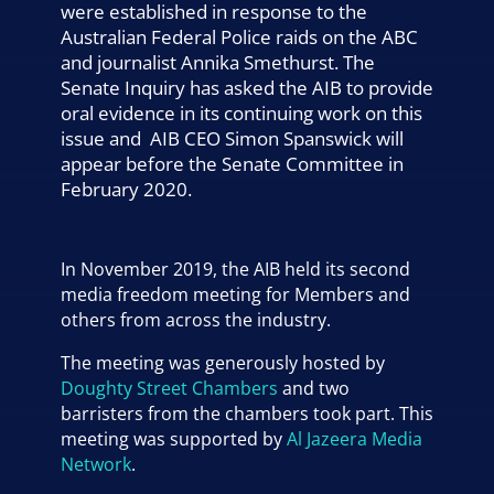
were established in response to the
Australian Federal Police raids on the ABC
and journalist Annika Smethurst. The
Senate Inquiry has asked the AIB to provide
oral evidence in its continuing work on this
issue and AIB CEO Simon Spanswick will
appear before the Senate Committee in
February 2020.
In November 2019, the AIB held its second
media freedom meeting for Members and
others from across the industry.
The meeting was generously hosted by
Doughty Street Chambers
and two
barristers from the chambers took part. This
meeting was supported by
Al Jazeera Media
Network
.