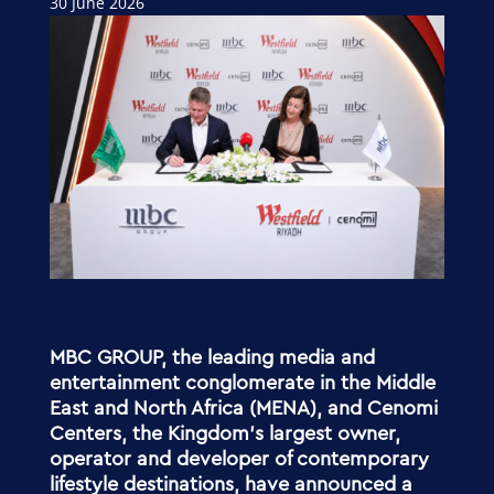
30 June 2026
MBC GROUP, the leading media and
entertainment conglomerate in the Middle
East and North Africa (MENA), and Cenomi
Centers, the Kingdom’s largest owner,
operator and developer of contemporary
lifestyle destinations, have announced a