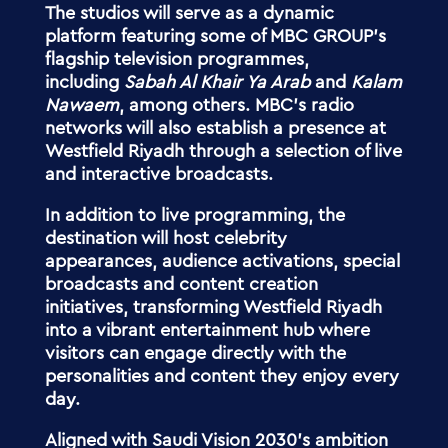
The studios will serve as a dynamic
platform featuring some of MBC GROUP’s
flagship television programmes,
including
Sabah Al Khair Ya Arab
and
Kalam
Nawaem
, among others. MBC’s radio
networks will also establish a presence at
Westfield Riyadh through a selection of live
and interactive broadcasts.
In addition to live programming, the
destination will host celebrity
appearances, audience activations, special
broadcasts and content creation
initiatives, transforming Westfield Riyadh
into a vibrant entertainment hub where
visitors can engage directly with the
personalities and content they enjoy every
day.
Aligned with Saudi Vision 2030’s ambition