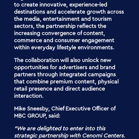
to create innovative, experience-led
destinations and accelerate growth across
the media, entertainment and tourism
sectors, the partnership reflects the
increasing convergence of content,
commerce and consumer engagement
within everyday lifestyle environments.
The collaboration will also unlock new
opportunities for advertisers and brand
partners through integrated campaigns
that combine premium content, physical
retail presence and direct audience
interaction.
Mike Sneesby, Chief Executive Officer of
MBC GROUP, said:
“
We are delighted to enter into this
strategic partnership with Cenomi Centers.