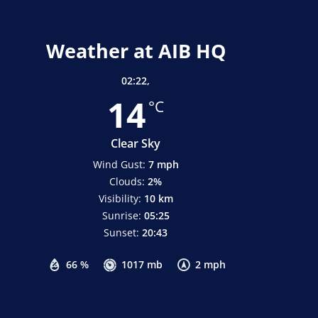
Weather at AIB HQ
02:22,
14
°C
Clear Sky
Wind Gust:
7 mph
Clouds:
2%
Visibility:
10 km
Sunrise:
05:25
Sunset:
20:43
66 %
1017 mb
2 mph