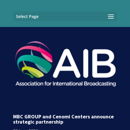
Select Page
MBC GROUP and Cenomi Centers announce
strategic partnership