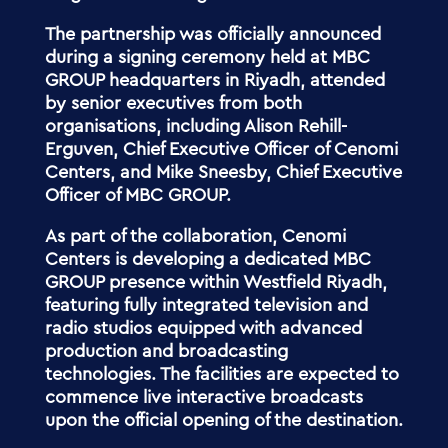
The partnership was officially announced
during a signing ceremony held at MBC
GROUP headquarters in Riyadh, attended
by senior executives from both
organisations, including Alison Rehill-
Erguven, Chief Executive Officer of Cenomi
Centers, and Mike Sneesby, Chief Executive
Officer of MBC GROUP.
As part of the collaboration, Cenomi
Centers is developing a dedicated MBC
GROUP presence within Westfield Riyadh,
featuring fully integrated television and
radio studios equipped with advanced
production and broadcasting
technologies. The facilities are expected to
commence live interactive broadcasts
upon the official opening of the destination.