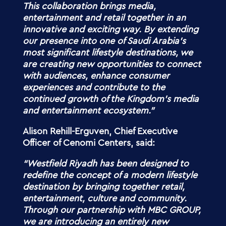
This collaboration brings media,
entertainment and retail together in an
innovative and exciting way. By extending
our presence into one of Saudi Arabia’s
most significant lifestyle destinations, we
are creating new opportunities to connect
with audiences, enhance consumer
experiences and contribute to the
continued growth of the Kingdom’s media
and entertainment ecosystem.”
Alison Rehill-Erguven, Chief Executive
Officer of Cenomi Centers, said:
“Westfield Riyadh has been designed to
redefine the concept of a modern lifestyle
destination by bringing together retail,
entertainment, culture and community.
Through our partnership with MBC GROUP,
we are introducing an entirely new