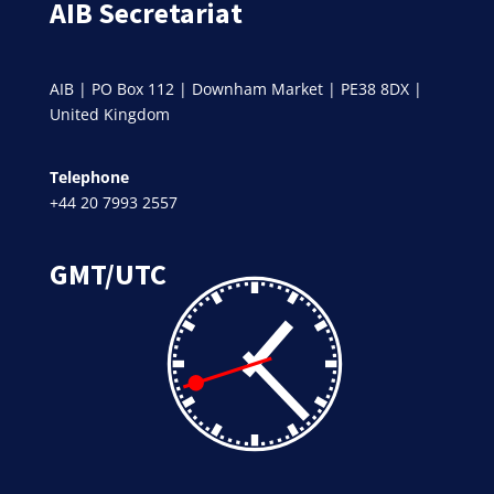
AIB Secretariat
AIB | PO Box 112 | Downham Market | PE38 8DX |
United Kingdom
Telephone
+44 20 7993 2557
GMT/UTC