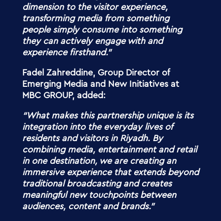
dimension to the visitor experience,
transforming media from something
people simply consume into something
they can actively engage with and
experience firsthand.”
Fadel Zahreddine, Group Director of
Emerging Media and New Initiatives at
MBC GROUP, added:
“What makes this partnership unique is its
integration into the everyday lives of
residents and visitors in Riyadh. By
combining media, entertainment and retail
in one destination, we are creating an
immersive experience that extends beyond
traditional broadcasting and creates
meaningful new touchpoints between
audiences, content and brands.”