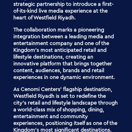
strategic partnership to introduce a first-
of-its-kind live media experience at the
heart of Westfield Riyadh.
The collaboration marks a pioneering
integration between a leading media and
entertainment company and one of the
Kingdom’s most anticipated retail and
lifestyle destinations, creating an
innovative platform that brings together
content, audiences, brands and retail
experiences in one dynamic environment.
As Cenomi Centers’ flagship destination,
Westfield Riyadh is set to redefine the
city’s retail and lifestyle landscape through
a world-class mix of shopping, dining,
entertainment and community
experiences, positioning itself as one of the
Kingdom’s most significant destinations.