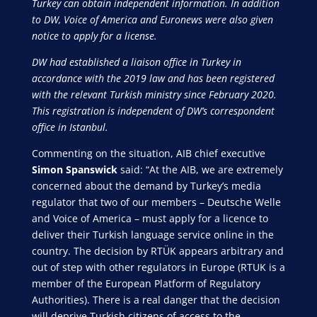
Turkey can obtain independent information. In addition
to DW, Voice of America and Euronews were also given
notice to apply for a license.
DW had established a liaison office in Turkey in
accordance with the 2019 law and has been registered
with the relevant Turkish ministry since February 2020.
This registration is independent of DW’s correspondent
office in Istanbul.
Commenting on the situation, AIB chief executive
Simon Spanswick
said: “At the AIB, we are extremely
concerned about the demand by Turkey’s media
regulator that two of our members – Deutsche Welle
and Voice of America – must apply for a licence to
deliver their Turkish language service online in the
country. The decision by RTÜK appears arbitrary and
out of step with other regulators in Europe (RTUK is a
member of the European Platform of Regulatory
Authorities). There is a real danger that the decision
will deprive Turkish citizens of access to the