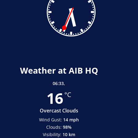
Weather at AIB HQ
06:33,
16
°C
Overcast Clouds
Wind Gust:
14 mph
Clouds:
98%
Visibility:
10 km