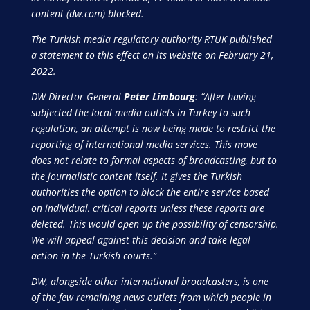
content (dw.com) blocked.
The Turkish media regulatory authority RTUK published
a statement to this effect on its website on February 21,
2022.
DW Director General
Peter Limbourg
: “After having
subjected the local media outlets in Turkey to such
regulation, an attempt is now being made to restrict the
reporting of international media services. This move
does not relate to formal aspects of broadcasting, but to
the journalistic content itself. It gives the Turkish
authorities the option to block the entire service based
on individual, critical reports unless these reports are
deleted. This would open up the possibility of censorship.
We will appeal against this decision and take legal
action in the Turkish courts.”
DW, alongside other international broadcasters, is one
of the few remaining news outlets from which people in