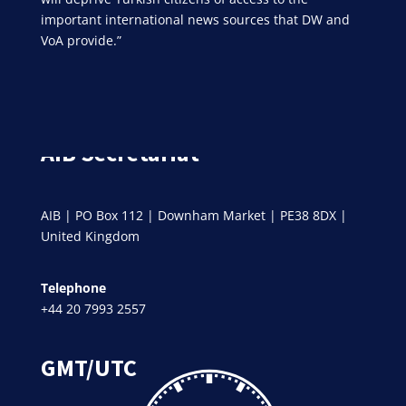
important international news sources that DW and
VoA provide.”
AIB Secretariat
AIB | PO Box 112 | Downham Market | PE38 8DX |
United Kingdom
Telephone
+44 20 7993 2557
GMT/UTC