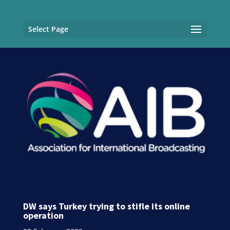
Select Page
DW says Turkey trying to stifle its online
operation