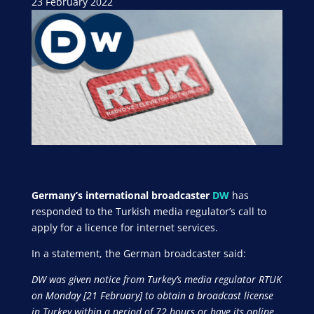
23 February 2022
Germany’s international broadcaster
DW
has
responded to the Turkish media regulator’s call to
apply for a licence for internet services.
In a statement, the German broadcaster said:
DW was given notice from Turkey’s media regulator RTUK
on Monday [21 February] to obtain a broadcast license
in Turkey within a period of 72 hours or have its online